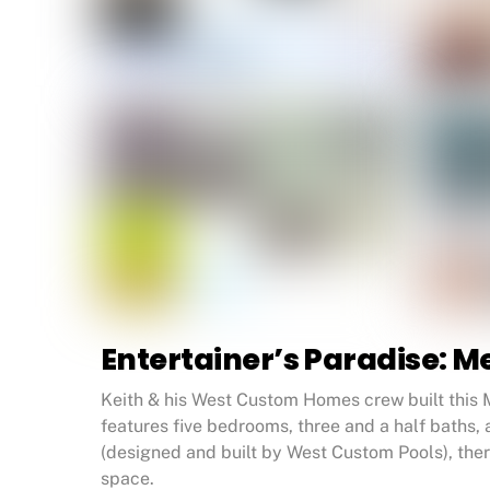
Entertainer’s Paradise:
Keith & his West Custom Homes crew built this 
features five bedrooms, three and a half baths,
(designed and built by West Custom Pools), ther
space.