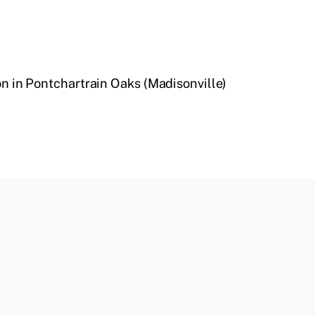
n in Pontchartrain Oaks (Madisonville)