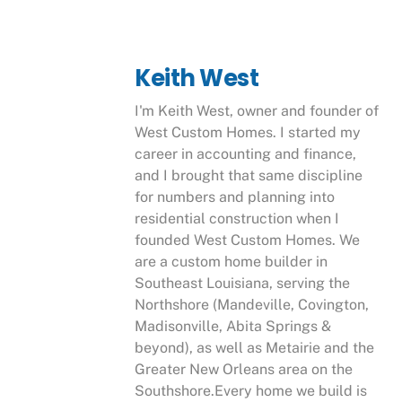
Keith West
I'm Keith West, owner and founder of
West Custom Homes. I started my
career in accounting and finance,
and I brought that same discipline
for numbers and planning into
residential construction when I
founded West Custom Homes. We
are a custom home builder in
Southeast Louisiana, serving the
Northshore (Mandeville, Covington,
Madisonville, Abita Springs &
beyond), as well as Metairie and the
Greater New Orleans area on the
Southshore.Every home we build is