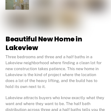
Beautiful New Home in
Lakeview
Three bedrooms and three and a half baths in a
Lakeview neighborhood where finding a clean lot for
new construction takes patience. This new home in
Lakeview is the kind of project where the location
does a lot of the heavy lifting, and the build has to
hold its own next to it.
Lakeview attracts buyers who know exactly what they
want and where they want to be. The half bath
distribution across three and a half baths tells you the