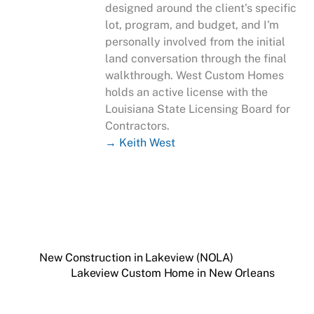
designed around the client's specific
lot, program, and budget, and I'm
personally involved from the initial
land conversation through the final
walkthrough. West Custom Homes
holds an active license with the
Louisiana State Licensing Board for
Contractors.
→ Keith West
New Construction in Lakeview (NOLA)
Lakeview Custom Home in New Orleans