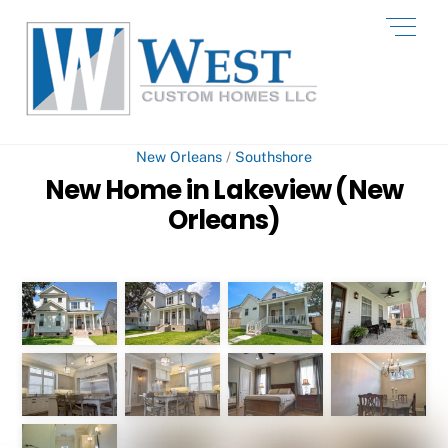
Skip
Men
to
content
New Orleans
/
Southshore
New Home in Lakeview (New
Orleans)