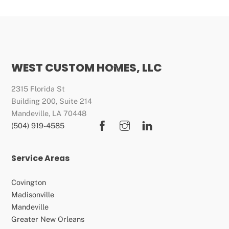
WEST CUSTOM HOMES, LLC
Back
To
2315 Florida St
Top
Building 200, Suite 214
Mandeville, LA 70448
Facebook
Instagram
LinkedIn
(504) 919-4585
Service Areas
Covington
Madisonville
Mandeville
Greater New Orleans