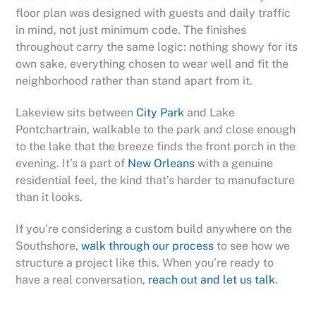
floor plan was designed with guests and daily traffic
in mind, not just minimum code. The finishes
throughout carry the same logic: nothing showy for its
own sake, everything chosen to wear well and fit the
neighborhood rather than stand apart from it.
Lakeview sits between
City Park
and Lake
Pontchartrain, walkable to the park and close enough
to the lake that the breeze finds the front porch in the
evening. It’s a part of
New Orleans
with a genuine
residential feel, the kind that’s harder to manufacture
than it looks.
If you’re considering a custom build anywhere on the
Southshore,
walk through our process
to see how we
structure a project like this. When you’re ready to
have a real conversation,
reach out and let us talk
.