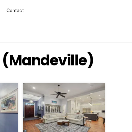
Contact
 (Mandeville)