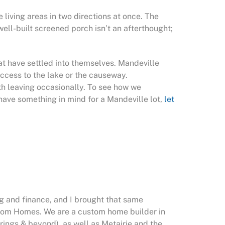
 living areas in two directions at once. The
ell-built screened porch isn’t an afterthought;
at have settled into themselves. Mandeville
ccess to the lake or the causeway.
th leaving occasionally. To see how we
u have something in mind for a Mandeville lot,
let
g and finance, and I brought that same
stom Homes. We are a custom home builder in
rings & beyond), as well as Metairie and the