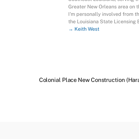
Greater New Orleans area on th
I'm personally involved from t
the Louisiana State Licensing 
→ Keith West
Colonial Place New Construction (Har