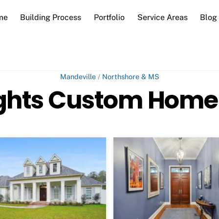
me
Building Process
Portfolio
Service Areas
Blog
Mandeville
/
Northshore & MS
ghts Custom Home