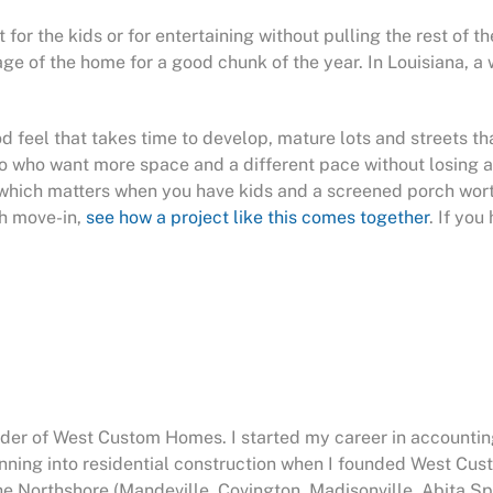
r the kids or for entertaining without pulling the rest of the
 of the home for a good chunk of the year. In Louisiana, a w
d feel that takes time to develop, mature lots and streets th
o who want more space and a different pace without losing a
, which matters when you have kids and a screened porch wor
gh move-in,
see how a project like this comes together
. If yo
nder of West Custom Homes. I started my career in accountin
anning into residential construction when I founded West Cu
he Northshore (Mandeville, Covington, Madisonville, Abita Sp