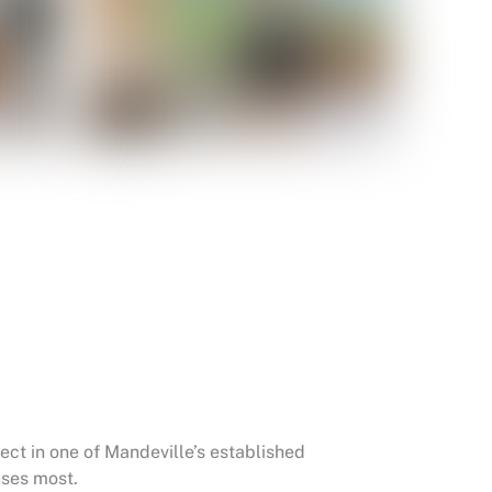
t in one of Mandeville’s established
uses most.