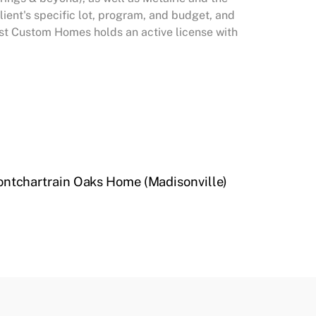
ent's specific lot, program, and budget, and
West Custom Homes holds an active license with
ntchartrain Oaks Home (Madisonville)