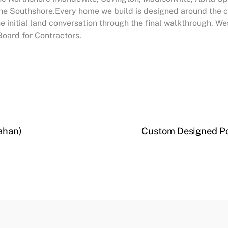
e Southshore.Every home we build is designed around the cli
he initial land conversation through the final walkthrough. 
Board for Contractors.
ahan)
Custom Designed Po