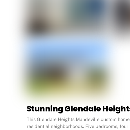
Stunning Glendale Heigh
This Glendale Heights Mandeville custom home w
residential neighborhoods. Five bedrooms, four 