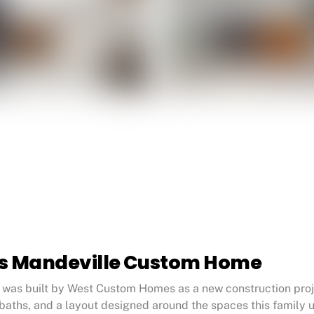
ts Mandeville Custom Home
as built by West Custom Homes as a new construction projec
baths, and a layout designed around the spaces this family 