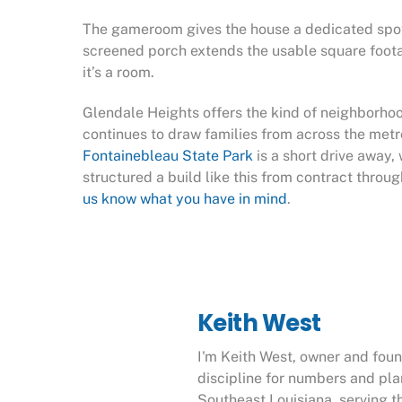
The gameroom gives the house a dedicated spot fo
screened porch extends the usable square footage
it’s a room.
Glendale Heights offers the kind of neighborhoo
continues to draw families from across the metr
Fontainebleau State Park
is a short drive away
structured a build like this from contract throu
us know what you have in mind
.
Keith West
I'm Keith West, owner and fou
discipline for numbers and pl
Southeast Louisiana, serving t