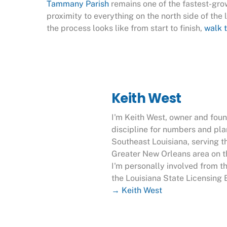
Tammany Parish
remains one of the fastest-grow
proximity to everything on the north side of the l
the process looks like
from start to finish,
walk t
Keith West
I'm Keith West, owner and fou
discipline for numbers and pl
Southeast Louisiana, serving t
Greater New Orleans area on th
I'm personally involved from t
the Louisiana State Licensing 
→ Keith West