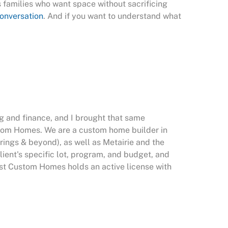
s families who want space without sacrificing
conversation
. And if you want to understand what
g and finance, and I brought that same
stom Homes. We are a custom home builder in
rings & beyond), as well as Metairie and the
ent's specific lot, program, and budget, and
West Custom Homes holds an active license with