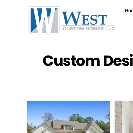
Skip
to
Ho
content
Custom Desi