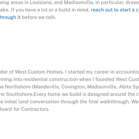
ing areas in Louisiana, and Madisonville, in particular, draw
ake. If you have a lot or a build in mind,
reach out to start a 
hrough it
before we talk.
nder of West Custom Homes. I started my career in accountin
anning into residential construction when I founded West Cu
he Northshore (Mandeville, Covington, Madisonville, Abita Sp
e Southshore.Every home we build is designed around the cli
he initial land conversation through the final walkthrough. 
Board for Contractors.