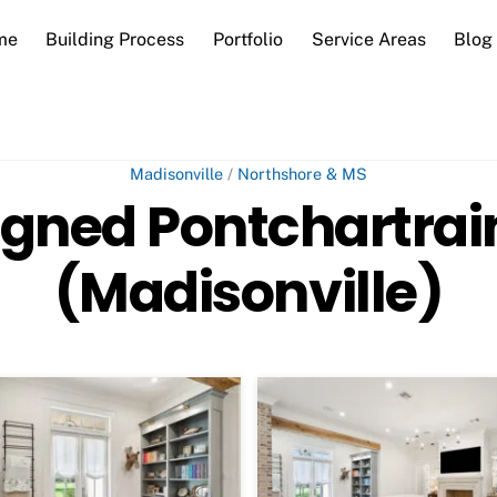
me
Building Process
Portfolio
Service Areas
Blog
Madisonville
/
Northshore & MS
gned Pontchartra
(Madisonville)