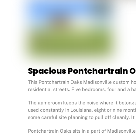
Spacious Pontchartrain 
This Pontchartrain Oaks Madisonville custom ho
residential streets. Five bedrooms, four and a h
The gameroom keeps the noise where it belongs, 
used constantly in Louisiana, eight or nine mon
some careful site planning to pull off cleanly. I
Pontchartrain Oaks sits in a part of Madisonvill