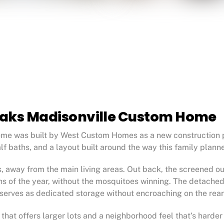
Oaks Madisonville Custom Home
me was built by West Custom Homes as a new construction pr
alf baths, and a layout built around the way this family plann
away from the main living areas. Out back, the screened outd
ths of the year, without the mosquitoes winning. The detache
t serves as dedicated storage without encroaching on the rear
e that offers larger lots and a neighborhood feel that’s harde