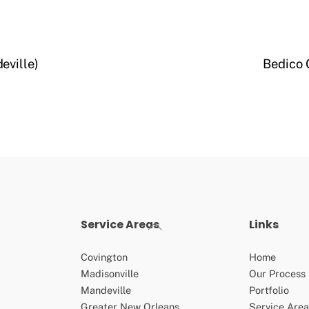
eville)
Bedico 
Service Areas
Links
Back
To
Top
Covington
Home
Madisonville
Our Process
Mandeville
Portfolio
Greater New Orleans
Service Area