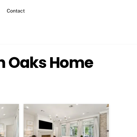
Contact
in Oaks Home