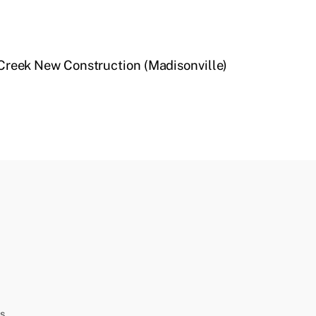
Creek New Construction (Madisonville)
s