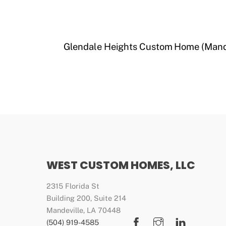
Glendale Heights Custom Home (Mand
WEST CUSTOM HOMES, LLC
2315 Florida St
Building 200, Suite 214
Mandeville, LA 70448
Facebook
Instagram
LinkedIn
(504) 919-4585