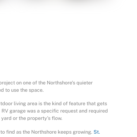
oject on one of the Northshore’s quieter
ed to use the space.
oor living area is the kind of feature that gets
d RV garage was a specific request and required
 yard or the property’s flow.
r to find as the Northshore keeps growing.
St.