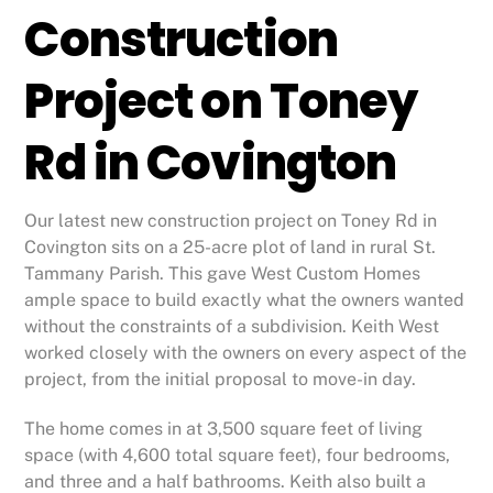
Construction
Project on Toney
Rd in Covington
Our latest new construction project on Toney Rd in
Covington sits on a 25-acre plot of land in rural St.
Tammany Parish. This gave West Custom Homes
ample space to build exactly what the owners wanted
without the constraints of a subdivision. Keith West
worked closely with the owners on every aspect of the
project, from the initial proposal to move-in day.
The home comes in at 3,500 square feet of living
space (with 4,600 total square feet), four bedrooms,
and three and a half bathrooms. Keith also built a