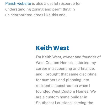
Parish website
is also a useful resource for
understanding zoning and permitting in
unincorporated areas like this one.
Keith West
I'm Keith West, owner and founder of
West Custom Homes. I started my
career in accounting and finance,
and I brought that same discipline
for numbers and planning into
residential construction when I
founded West Custom Homes. We
are a custom home builder in
Southeast Louisiana, serving the