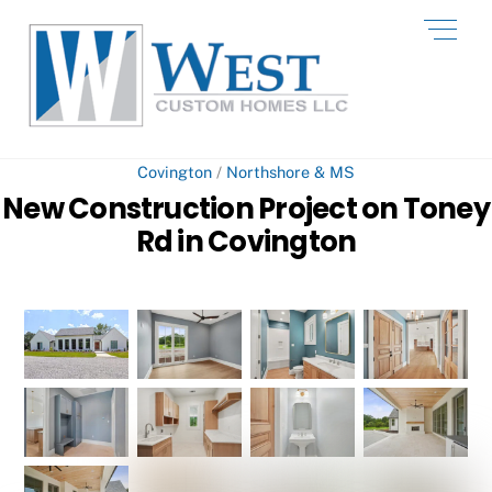
Skip
Men
to
content
Covington
/
Northshore & MS
New Construction Project on Toney
Rd in Covington