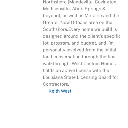
Northshore (Mandeville, Covington,
Madisonville, Abita Springs &
beyond), as well as Metairie and the
Greater New Orleans area on the
Southshore.Every home we build is
designed around the client's specific
lot, program, and budget, and I'm
personally involved from the initial
land conversation through the final
walkthrough. West Custom Homes
holds an active license with the
Louisiana State Licensing Board for
Contractors.
→ Keith West