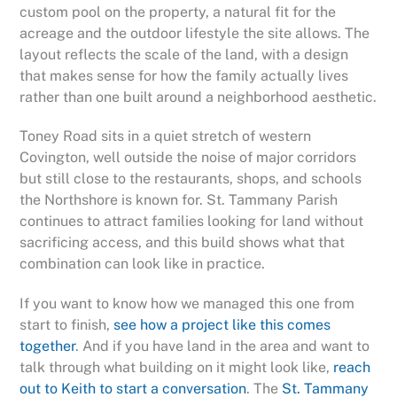
custom pool on the property, a natural fit for the
acreage and the outdoor lifestyle the site allows. The
layout reflects the scale of the land, with a design
that makes sense for how the family actually lives
rather than one built around a neighborhood aesthetic.
Toney Road sits in a quiet stretch of western
Covington, well outside the noise of major corridors
but still close to the restaurants, shops, and schools
the Northshore is known for. St. Tammany Parish
continues to attract families looking for land without
sacrificing access, and this build shows what that
combination can look like in practice.
If you want to know how we managed this one from
start to finish,
see how a project like this comes
together
. And if you have land in the area and want to
talk through what building on it might look like,
reach
out to Keith to start a conversation
. The
St. Tammany