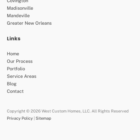
Covington
Madisonville
Mandeville
Greater New Orleans
Links
Home
Our Process
Portfolio
Service Areas
Blog
Contact
Copyright © 2026 West Custom Homes, LLC. All Rights Reserved
Privacy Policy
|
Sitemap