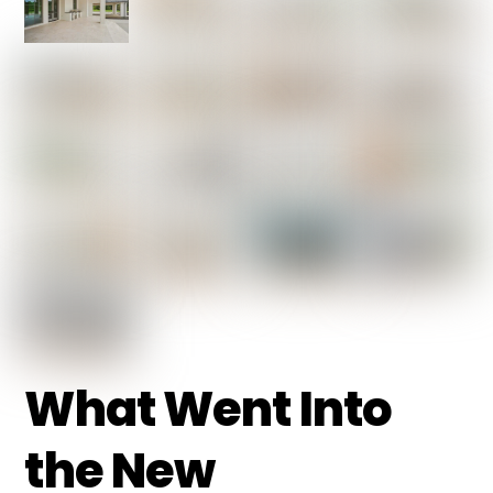
What Went Into
the New