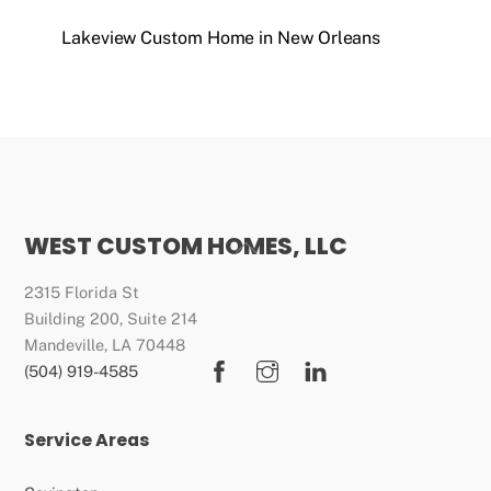
Lakeview Custom Home in New Orleans
WEST CUSTOM HOMES, LLC
Back
To
2315 Florida St
Top
Building 200, Suite 214
Mandeville, LA 70448
Facebook
Instagram
LinkedIn
(504) 919-4585
Service Areas