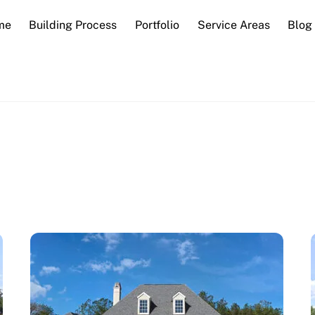
me
Building Process
Portfolio
Service Areas
Blog