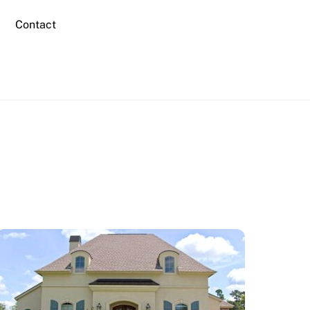
Contact