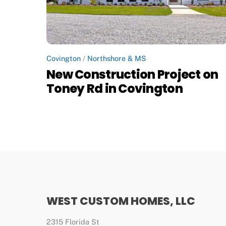
Covington
/
Northshore & MS
New Construction Project on
Toney Rd in Covington
WEST CUSTOM HOMES, LLC
2315 Florida St