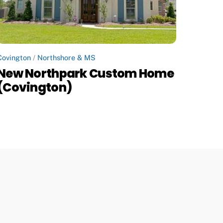
Covington
/
Northshore & MS
New Northpark Custom Home
(Covington)