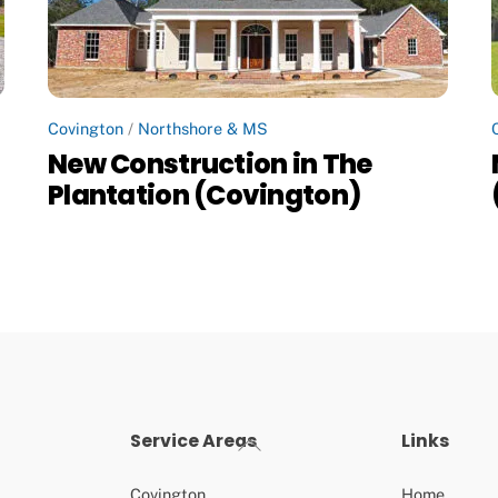
Covington
/
Northshore & MS
New Construction in The
Plantation (Covington)
Service Areas
Links
Back
To
Top
Covington
Home